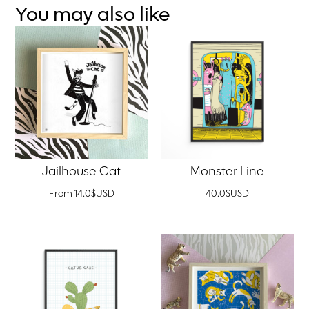
You may also like
Jailhouse Cat
Monster Line
From
14.0
$
USD
40.0
$
USD