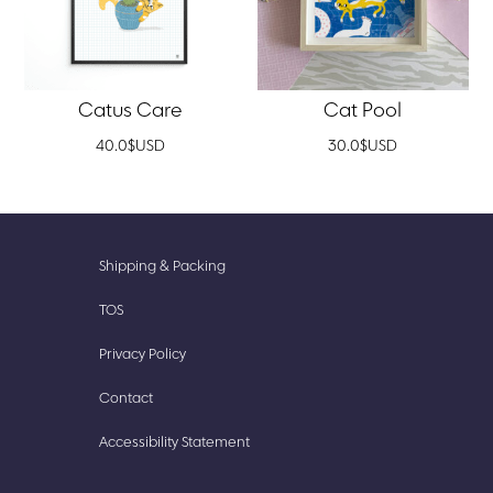
Catus Care
Cat Pool
40.0
$
USD
30.0
$
USD
New
Accessories
Shipping & Packing
Prints
Cute
TOS
Finds
Stationery
Privacy Policy
Our
Stickish
Story
Contact
Accessibility Statement​