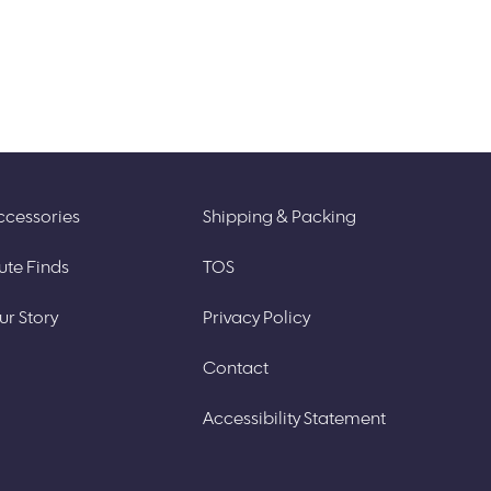
ccessories
Shipping & Packing
ute Finds
TOS
ur Story
Privacy Policy
Contact
Accessibility Statement​