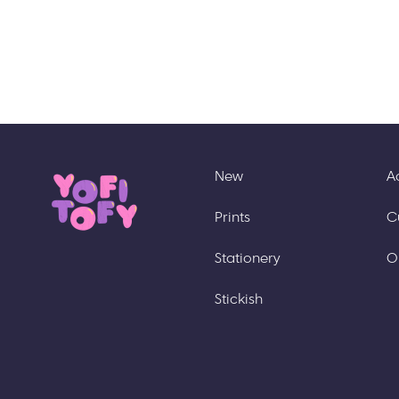
New
A
Prints
C
Stationery
O
Stickish