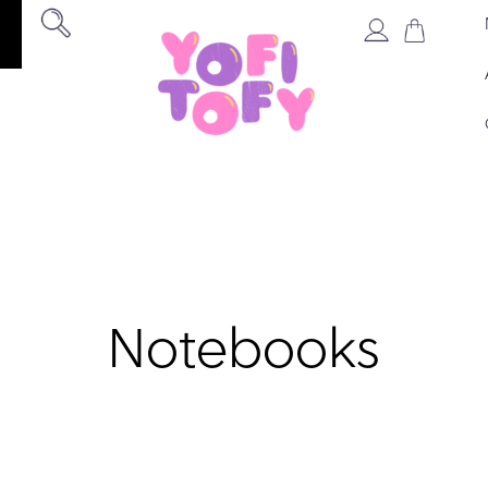
Notebooks