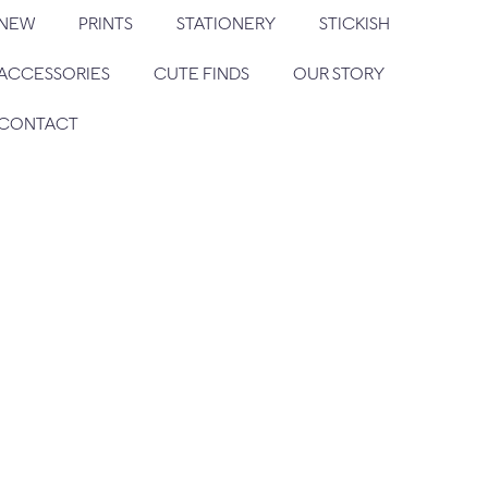
NEW
PRINTS
STATIONERY
STICKISH
ACCESSORIES
CUTE FINDS
OUR STORY
CONTACT