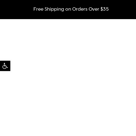
Free Shipping on Orders Over $35
Open toolbar