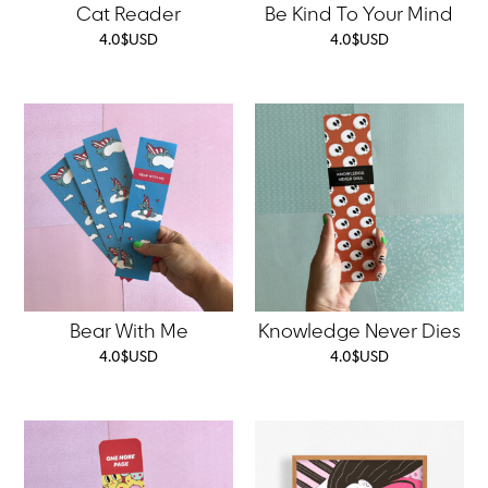
Cat Reader
Be Kind To Your Mind
4.0
$
USD
4.0
$
USD
Bear With Me
Knowledge Never Dies
4.0
$
USD
4.0
$
USD