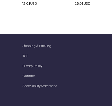
12.0
$
USD
25.0
$
USD
New
Accessories
Shipping & Packing
Prints
Cute
TOS
Finds
Stationery
Privacy Policy
Our
Stickish
Story
Contact
Accessibility Statement​