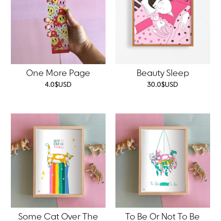
One More Page
Beauty Sleep
4.0
$
USD
30.0
$
USD
Some Cat Over The
To Be Or Not To Be