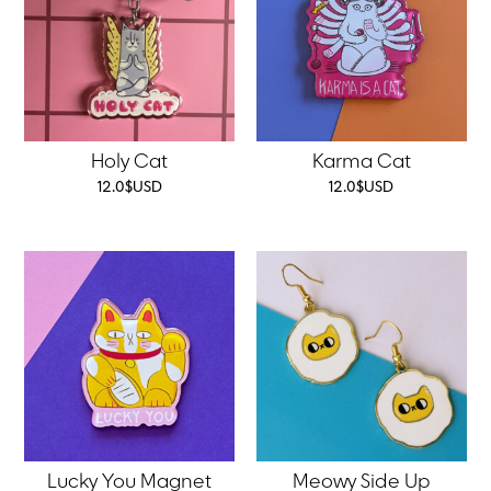
Holy Cat
Karma Cat
12.0
$
USD
12.0
$
USD
Lucky You Magnet
Meowy Side Up