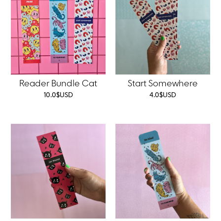
Reader Bundle Cat
Start Somewhere
10.0
$
USD
4.0
$
USD