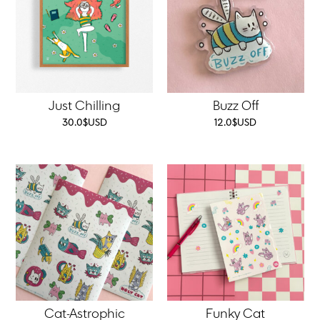
Just Chilling
Buzz Off
30.0
$
USD
12.0
$
USD
Cat-Astrophic
Funky Cat