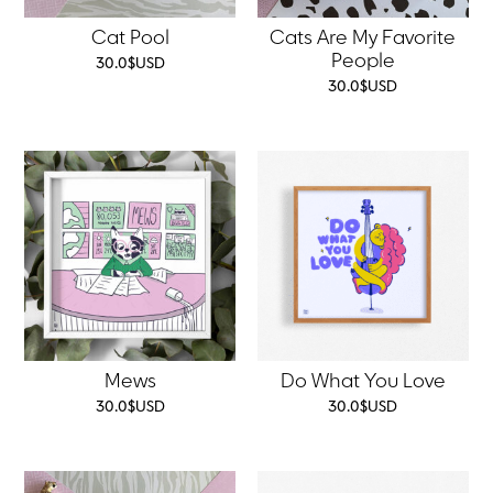
Cat Pool
Cats Are My Favorite
People
30.0
$
USD
30.0
$
USD
Mews
Do What You Love
30.0
$
USD
30.0
$
USD