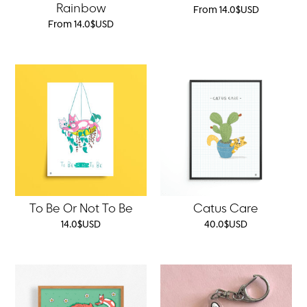
Rainbow
From
14.0
$
USD
From
14.0
$
USD
To Be Or Not To Be
Catus Care
14.0
$
USD
40.0
$
USD