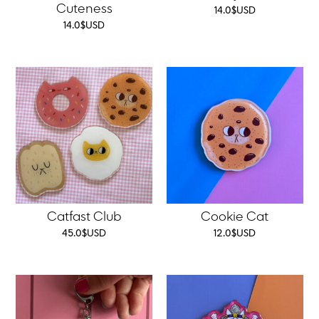
Cuteness
14.0
$
USD
14.0
$
USD
Catfast Club
Cookie Cat
45.0
$
USD
12.0
$
USD