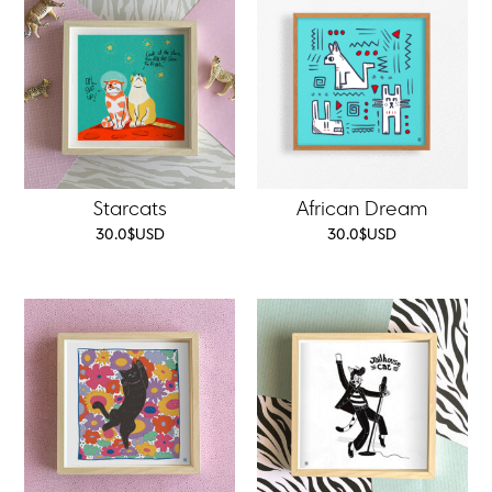
Starcats
African Dream
30.0
$
USD
30.0
$
USD