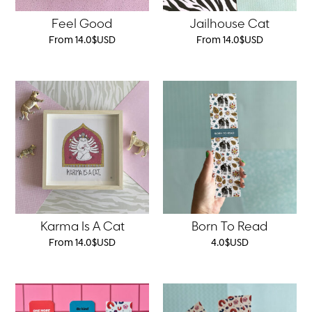
Feel Good
Jailhouse Cat
From
14.0
$
USD
From
14.0
$
USD
Karma Is A Cat
Born To Read
From
14.0
$
USD
4.0
$
USD