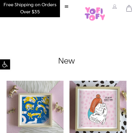
Free Shipping on Orders
Over $35
Open toolbar
New