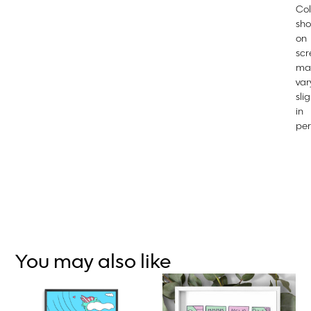
Col
sh
on
scr
ma
var
slig
in
per
You may also like