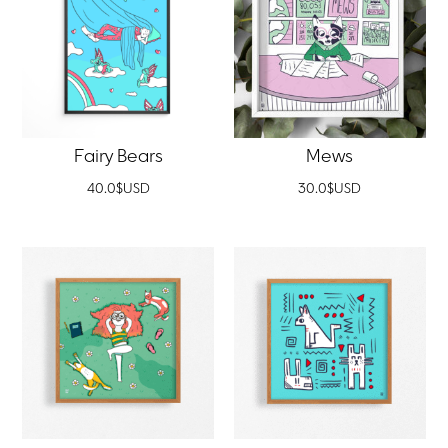
Fairy Bears
Mews
40.0
$
USD
30.0
$
USD