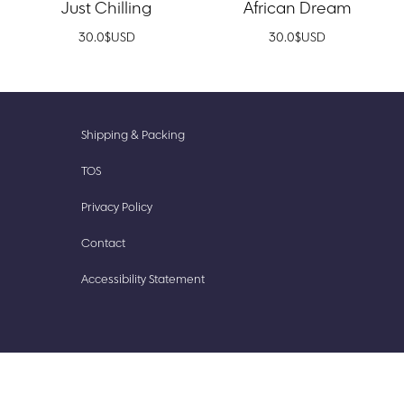
Just Chilling
African Dream
30.0
$
USD
30.0
$
USD
New
Accessories
Shipping & Packing
Prints
Cute
TOS
Finds
Stationery
Privacy Policy
Our
Stickish
Story
Contact
Accessibility Statement​