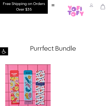
Free Shipping on Orders
Over $35
Open toolbar
Purrfect Bundle