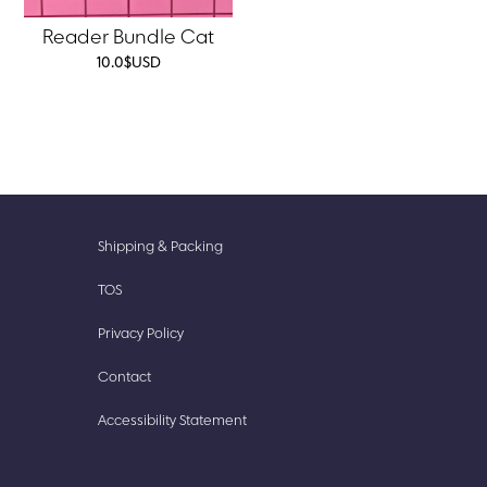
Reader Bundle Cat
10.0
$
USD
New
Accessories
Shipping & Packing
Prints
Cute
TOS
Finds
Stationery
Privacy Policy
Our
Stickish
Story
Contact
Accessibility Statement​